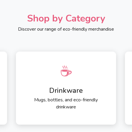
Shop by Category
Discover our range of eco-friendly merchandise
☕
Drinkware
Mugs, bottles, and eco-friendly
drinkware