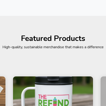
Featured Products
High-quality, sustainable merchandise that makes a difference