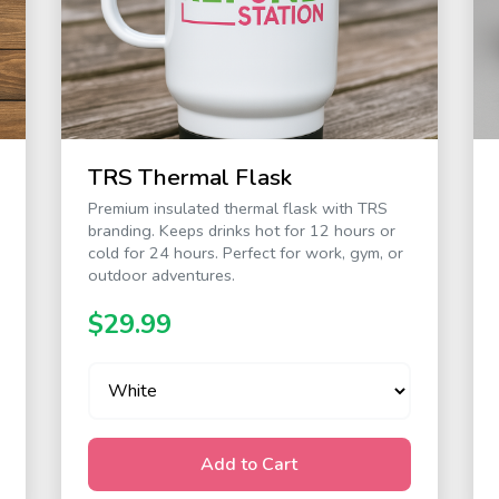
TRS Thermal Flask
Premium insulated thermal flask with TRS
branding. Keeps drinks hot for 12 hours or
cold for 24 hours. Perfect for work, gym, or
outdoor adventures.
$29.99
Add to Cart