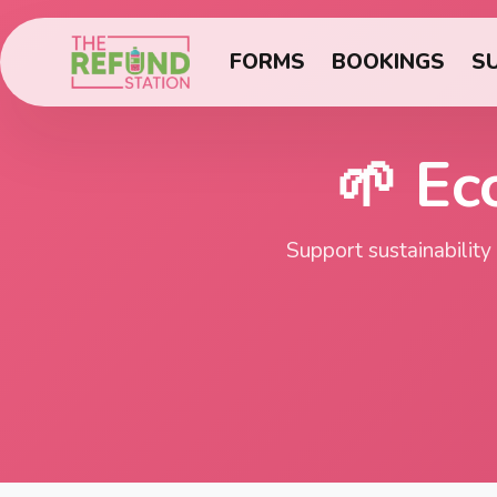
FORMS
BOOKINGS
S
🌱 Ec
Support sustainability