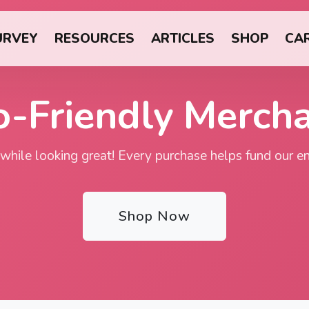
URVEY
RESOURCES
ARTICLES
SHOP
CA
o-Friendly Merch
 while looking great! Every purchase helps fund our env
Shop Now