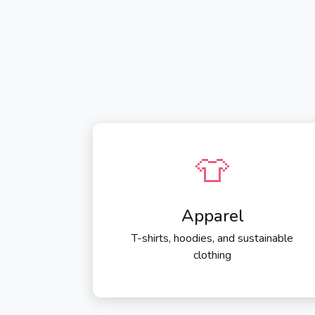
👕
Apparel
T-shirts, hoodies, and sustainable
clothing