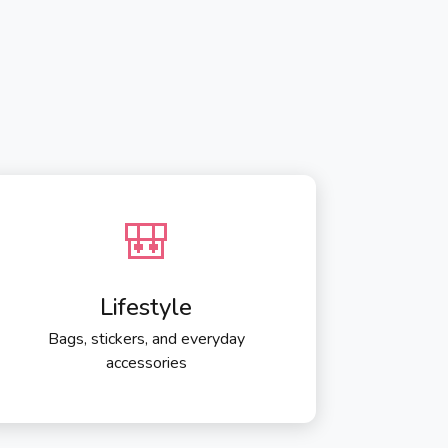
🎒
Lifestyle
Bags, stickers, and everyday
accessories