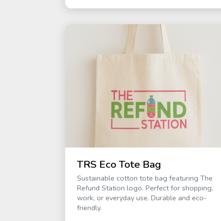
TRS Eco Tote Bag
Sustainable cotton tote bag featuring The
Refund Station logo. Perfect for shopping,
work, or everyday use. Durable and eco-
friendly.