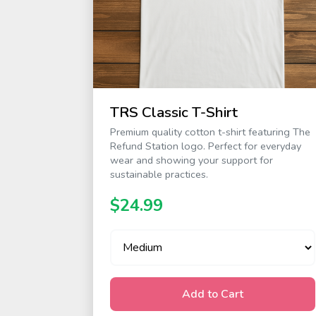
TRS Classic T-Shirt
Premium quality cotton t-shirt featuring The
Refund Station logo. Perfect for everyday
wear and showing your support for
sustainable practices.
$24.99
Add to Cart