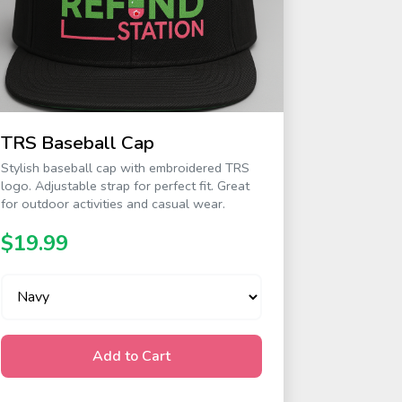
TRS Baseball Cap
Stylish baseball cap with embroidered TRS
logo. Adjustable strap for perfect fit. Great
for outdoor activities and casual wear.
$19.99
Add to Cart