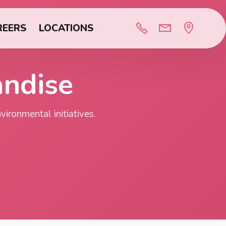
REERS
LOCATIONS
andise
ironmental initiatives.